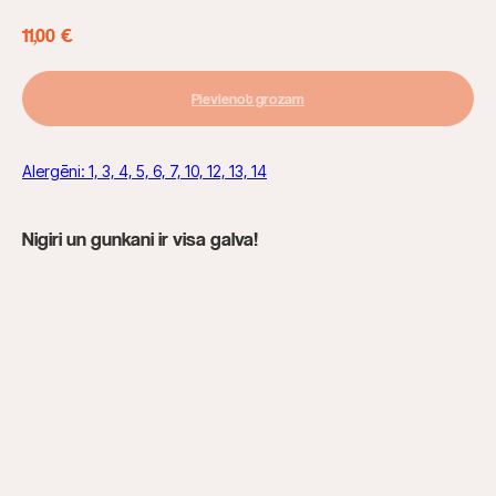
11,00
€
Pievienot grozam
Alergēni: 1, 3, 4, 5, 6, 7, 10, 12, 13, 14
Nigiri un gunkani ir visa galva!