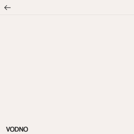
VODNO